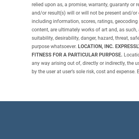
relied upon as, a promise, warranty, guaranty or re
and/or result(s) will or will not be present and/or 
including information, scores, ratings, geocoding
content, are ultimately works of art and, as such, 
suitability, desirability, danger, hazard, threat, s
purpose whatsoever.
LOCATION, INC. EXPRESS
FITNESS FOR A PARTICULAR PURPOSE.
Locatio
any way arising out of, directly or indirectly, the
by the user at user’s sole risk, cost and expense. 