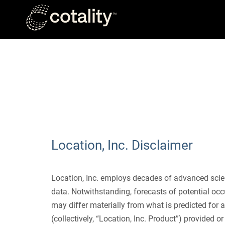
Skip to main content
DISCLAIMER
Location, Inc. Disclaimer
Location, Inc. employs decades of advanced scien
data. Notwithstanding, forecasts of potential occ
may differ materially from what is predicted for a
(collectively, “Location, Inc. Product”) provided 