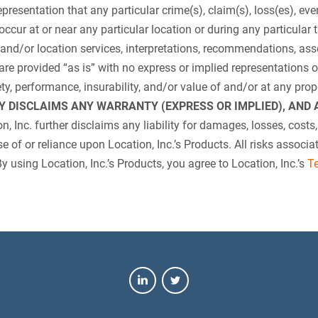
presentation that any particular crime(s), claim(s), loss(es), even
occur at or near any particular location or during any particular t
 and/or location services, interpretations, recommendations, as
are provided “as is” with no express or implied representations or
afety, performance, insurability, and/or value of and/or at any pro
LY DISCLAIMS ANY WARRANTY (EXPRESS OR IMPLIED), AN
n, Inc. further disclaims any liability for damages, losses, costs,
 use of or reliance upon Location, Inc.’s Products. All risks associ
By using Location, Inc.’s Products, you agree to Location, Inc.’s
T