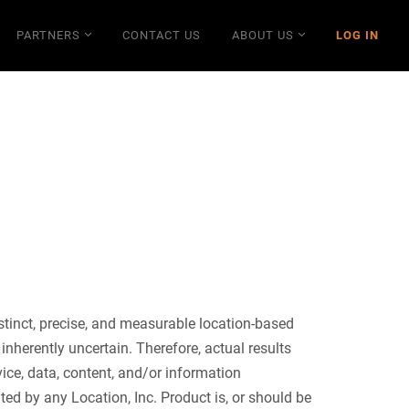
PARTNERS
CONTACT US
ABOUT US
LOG IN
stinct, precise, and measurable location-based
nherently uncertain. Therefore, actual results
vice, data, content, and/or information
ted by any Location, Inc. Product is, or should be