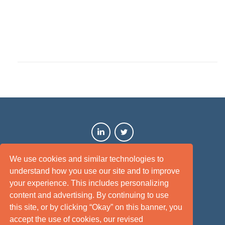
We use cookies and similar technologies to
understand how you use our site and to improve
your experience. This includes personalizing
content and advertising. By continuing to use
this site, or by clicking “Okay” on this banner, you
Terms of Use
Privacy Policy
Disclaimer
Site Map
accept the use of cookies, our revised