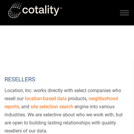
Skip to main content
PARTNERS
RESELLERS AND AFFLIATES
RESELLERS
Location, Inc. works directly with select companies who
resell our
location-based data
products,
neighborhood
reports
, and
site selection search
engine into various
industries. We are selective about who we work with, but
are open to building lasting relationships with quality
resellers of our data.