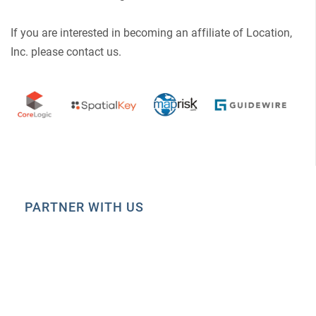
If you are interested in becoming an affiliate of Location,
Inc. please contact us.
PARTNER WITH US