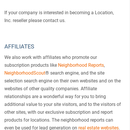
If your company is interested in becoming a Location,
Inc. reseller please contact us.
AFFILIATES
We also work with affiliates who promote our
subscription products like
Neighborhood Reports
,
NeighborhoodScout
® search engine, and the site
selection search engine on their own websites and on the
websites of other quality companies. Affiliate
relationships are a wonderful way for you to bring
additional value to your site visitors, and to the visitors of
other sites, with our exclusive subscription and report
products for locations. The neighborhood reports can
even be used for lead generation on
real estate websites
.