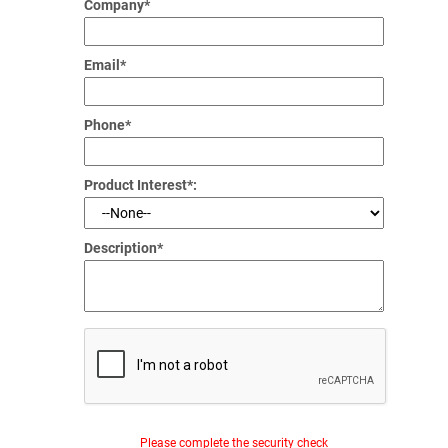
Company*
Email*
Phone*
Product Interest*:
Description*
Please complete the security check