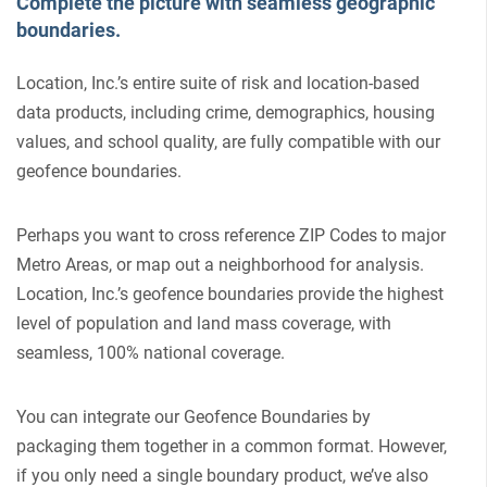
Complete the picture with seamless geographic
boundaries.
Location, Inc.’s entire suite of risk and location-based
data products, including crime, demographics, housing
values, and school quality, are fully compatible with our
geofence boundaries.
Perhaps you want to cross reference ZIP Codes to major
Metro Areas, or map out a neighborhood for analysis.
Location, Inc.’s geofence boundaries provide the highest
level of population and land mass coverage, with
seamless, 100% national coverage.
You can integrate our Geofence Boundaries by
packaging them together in a common format. However,
if you only need a single boundary product, we’ve also