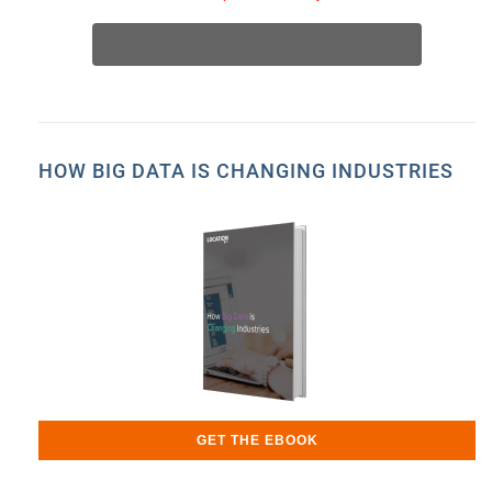
HOW BIG DATA IS CHANGING INDUSTRIES
GET THE EBOOK