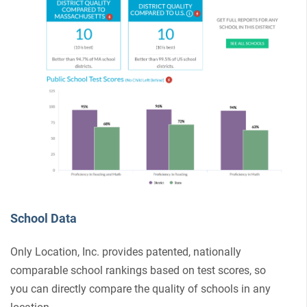
School Data
Only Location, Inc. provides patented, nationally
comparable school rankings based on test scores, so
you can directly compare the quality of schools in any