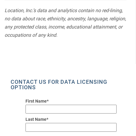
Location, Inc.’s data and analytics contain no red-lining,
no data about race, ethnicity, ancestry, language, religion,
any protected class, income, educational attainment, or
occupations of any kind.
CONTACT US FOR DATA LICENSING
OPTIONS
First Name*
Last Name*