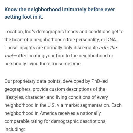
Know the neighborhood intimately before ever
setting foot in it.
Location, Inc.’s demographic trends and conditions get to
the heart of a neighborhood’s true personality, or DNA.
These insights are normally only discernable
after the
fact—
after locating your firm to the neighborhood or
personally living there for some time.
Our proprietary data points, developed by PhD-led
geographers, provide custom descriptions of the
lifestyles, character, and living conditions of every
neighborhood in the U.S. via market segmentation. Each
neighborhood in America receives a nationally
comparable rating for demographic descriptions,
including: