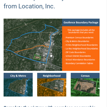
from Location, Inc.