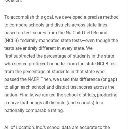
location.
To accomplish this goal, we developed a precise method
to compare schools and districts across state lines
based on test scores from the No Child Left Behind
(NCLB) federally-mandated state tests—even though the
tests are entirely different in every state. We
first subtracted the percentage of students in the state
who scored proficient or better from the state-NCLB test
from the percentage of students in that state who
passed the NAEP. Then, we used this difference (or gap)
to align each school and district test scores across the
nation. Finally, we ranked the school districts, producing
a curve that brings all districts (and schools) to a
nationally comparable rating.
All of Location, Inc.’s school data are accurate to the