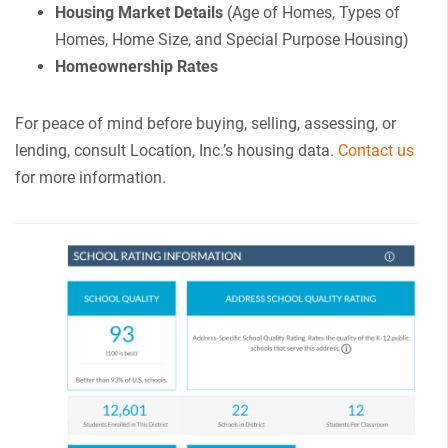
Housing Market Details
(Age of Homes, Types of
Homes, Home Size, and Special Purpose Housing)
Homeownership Rates
For peace of mind before buying, selling, assessing, or
lending, consult Location, Inc.’s housing data.
Contact us
for more information.