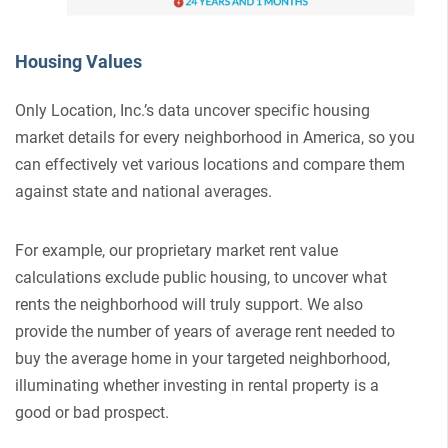
Housing Values
Only Location, Inc.’s data uncover specific housing
market details for every neighborhood in America, so you
can effectively vet various locations and compare them
against state and national averages.
For example, our proprietary market rent value
calculations exclude public housing, to uncover what
rents the neighborhood will truly support. We also
provide the number of years of average rent needed to
buy the average home in your targeted neighborhood,
illuminating whether investing in rental property is a
good or bad prospect.