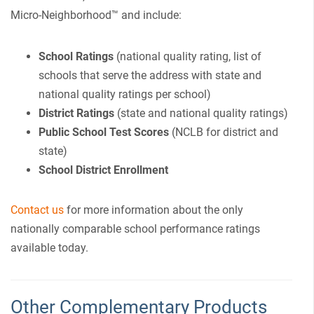
Micro-Neighborhood™ and include:
School Ratings
(national quality rating, list of
schools that serve the address with state and
national quality ratings per school)
District Ratings
(state and national quality ratings)
Public School Test Scores
(NCLB for district and
state)
School District Enrollment
Contact us
for more information about the only
nationally comparable school performance ratings
available today.
Other Complementary Products