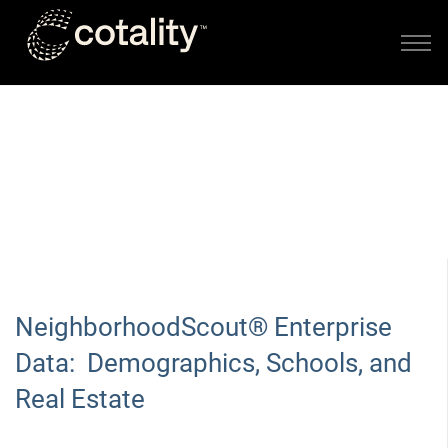
Skip to main content
LOCATION DATA PRODUCTS FROM LOCATION, INC.
DEMOGRAPHICS, SCHOOLS,
AND REAL ESTATE
NeighborhoodScout® Enterprise
Data: Demographics, Schools, and
Real Estate