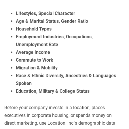
Lifestyles, Special Character
Age & Marital Status, Gender Ratio
Household Types
Employment Industries, Occupations,
Unemployment Rate
Average Income
Commute to Work
Migration & Mobility
Race & Ethnic Diversity, Ancestries & Languages
Spoken
Education, Military & College Status
Before your company invests in a location, places
executives in corporate housing, or spends money on
direct marketing, use Location, Inc.’s demographic data