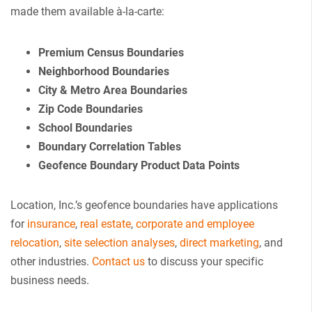
made them available à-la-carte:
Premium Census Boundaries
Neighborhood Boundaries
City & Metro Area Boundaries
Zip Code Boundaries
School Boundaries
Boundary Correlation Tables
Geofence Boundary Product Data Points
Location, Inc.’s geofence boundaries have applications
for
insurance
,
real estate
,
corporate and employee
relocation
,
site selection analyses
,
direct marketing
, and
other industries.
Contact us
to discuss your specific
business needs.