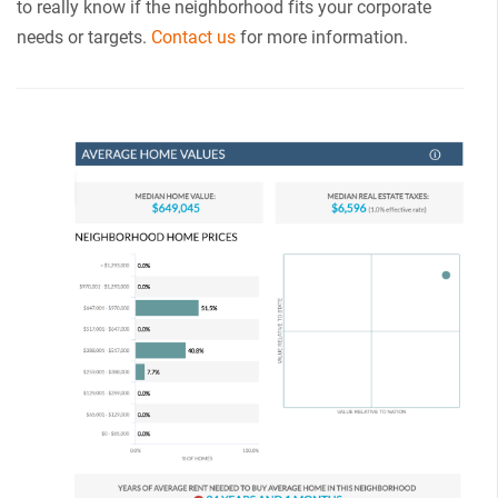
to really know if the neighborhood fits your corporate
needs or targets.
Contact us
for more information.