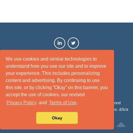
We use cookies and similar technologies to
understand how you use our site and to improve
your experience. This includes personalizing
content and advertising. By continuing to use
this site, or by clicking “Okay” on this banner, you
Terms of Use
Privacy Policy
Disclaimer
Site Map
accept the use of cookies, our revised
Privacy Policy
and
Terms of Use
.
© 2026 Cotality. All rights reserved. Cotality™, Intelligence beyond
bounds™, and the Cotality logo are the trademarks of CoreLogic, Inc. d/b/a
Cotality or its affiliates or subsidiaries.
Okay