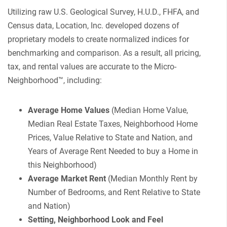
Utilizing raw U.S. Geological Survey, H.U.D., FHFA, and
Census data, Location, Inc. developed dozens of
proprietary models to create normalized indices for
benchmarking and comparison. As a result, all pricing,
tax, and rental values are accurate to the Micro-
Neighborhood™, including:
Average Home Values
(Median Home Value,
Median Real Estate Taxes, Neighborhood Home
Prices, Value Relative to State and Nation, and
Years of Average Rent Needed to buy a Home in
this Neighborhood)
Average Market Rent
(Median Monthly Rent by
Number of Bedrooms, and Rent Relative to State
and Nation)
Setting, Neighborhood Look and Feel