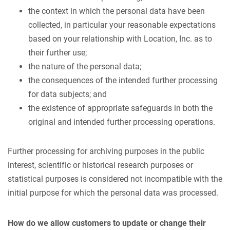
the context in which the personal data have been
collected, in particular your reasonable expectations
based on your relationship with Location, Inc. as to
their further use;
the nature of the personal data;
the consequences of the intended further processing
for data subjects; and
the existence of appropriate safeguards in both the
original and intended further processing operations.
Further processing for archiving purposes in the public
interest, scientific or historical research purposes or
statistical purposes is considered not incompatible with the
initial purpose for which the personal data was processed.
How do we allow customers to update or change their