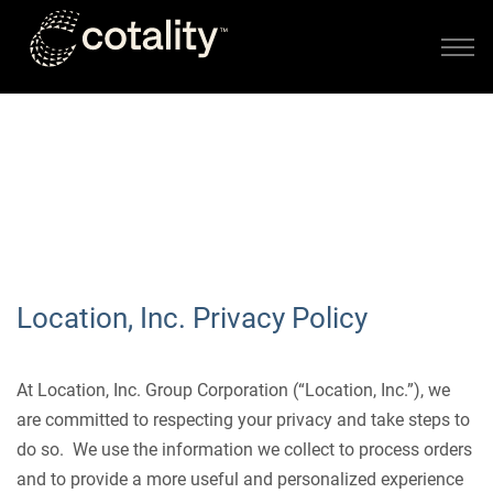
Skip to main content
PRIVACY POLICY
Location, Inc. Privacy Policy
At Location, Inc. Group Corporation (“Location, Inc.”), we
are committed to respecting your privacy and take steps to
do so. We use the information we collect to process orders
and to provide a more useful and personalized experience