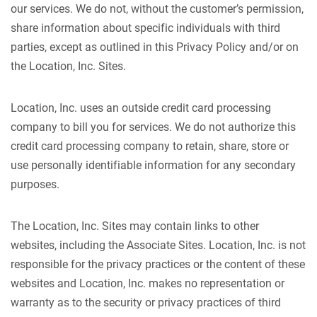
our services. We do not, without the customer’s permission,
share information about specific individuals with third
parties, except as outlined in this Privacy Policy and/or on
the Location, Inc. Sites.
Location, Inc. uses an outside credit card processing
company to bill you for services. We do not authorize this
credit card processing company to retain, share, store or
use personally identifiable information for any secondary
purposes.
The Location, Inc. Sites may contain links to other
websites, including the Associate Sites. Location, Inc. is not
responsible for the privacy practices or the content of these
websites and Location, Inc. makes no representation or
warranty as to the security or privacy practices of third