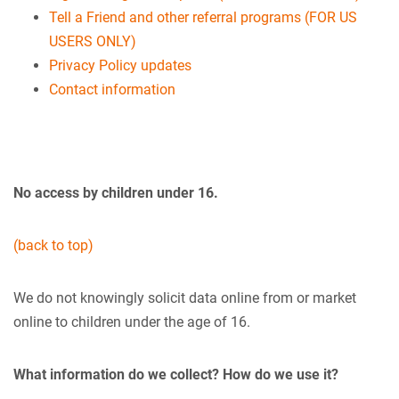
Tell a Friend and other referral programs (FOR US
USERS ONLY)
Privacy Policy updates
Contact information
No access by children under 16.
(back to top)
We do not knowingly solicit data online from or market
online to children under the age of 16.
What information do we collect? How do we use it?