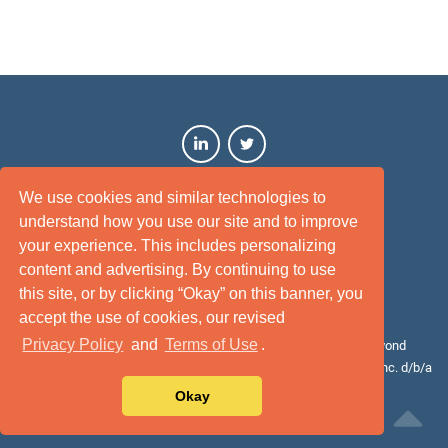
We use cookies and similar technologies to
understand how you use our site and to improve
your experience. This includes personalizing
content and advertising. By continuing to use
this site, or by clicking “Okay” on this banner, you
Terms of Use
Privacy Policy
Disclaimer
Site Map
accept the use of cookies, our revised
Privacy Policy
and
Terms of Use
.
© 2026 Cotality. All rights reserved. Cotality™, Intelligence beyond
bounds™, and the Cotality logo are the trademarks of CoreLogic, Inc. d/b/a
Cotality or its affiliates or subsidiaries.
Okay