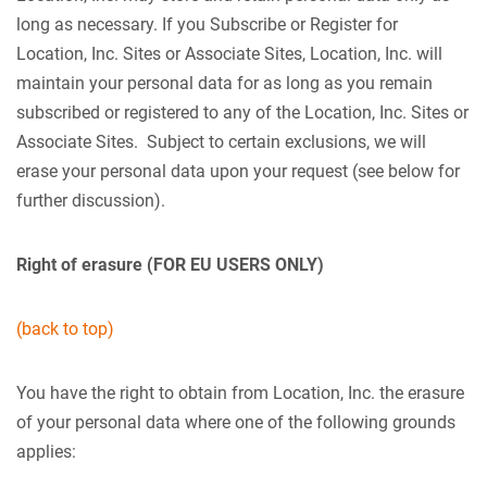
long as necessary. If you Subscribe or Register for
Location, Inc. Sites or Associate Sites, Location, Inc. will
maintain your personal data for as long as you remain
subscribed or registered to any of the Location, Inc. Sites or
Associate Sites. Subject to certain exclusions, we will
erase your personal data upon your request (see below for
further discussion).
Right of erasure (FOR EU USERS ONLY)
(back to top)
You have the right to obtain from Location, Inc. the erasure
of your personal data where one of the following grounds
applies: