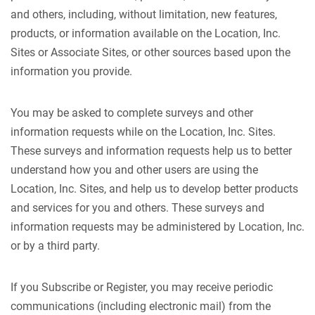
and others, including, without limitation, new features,
products, or information available on the Location, Inc.
Sites or Associate Sites, or other sources based upon the
information you provide.
You may be asked to complete surveys and other
information requests while on the Location, Inc. Sites.
These surveys and information requests help us to better
understand how you and other users are using the
Location, Inc. Sites, and help us to develop better products
and services for you and others. These surveys and
information requests may be administered by Location, Inc.
or by a third party.
If you Subscribe or Register, you may receive periodic
communications (including electronic mail) from the