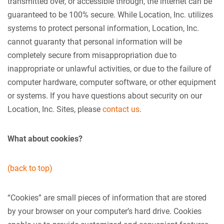
transmitted over, or accessible through, the internet can be
guaranteed to be 100% secure. While Location, Inc. utilizes
systems to protect personal information, Location, Inc.
cannot guaranty that personal information will be
completely secure from misappropriation due to
inappropriate or unlawful activities, or due to the failure of
computer hardware, computer software, or other equipment
or systems. If you have questions about security on our
Location, Inc. Sites, please
contact us
.
What about cookies?
(back to top)
“Cookies” are small pieces of information that are stored
by your browser on your computer’s hard drive. Cookies