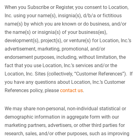
When you Subscribe or Register, you consent to Location,
Inc. using your name(s), insignia(s), d/b/a or fictitious
name(s) by which you are known or do business, and/or
the name(s) or insignia(s) of your business(es),
development(s), project(s), or venture(s) for Location, Inc.’s
advertisement, marketing, promotional, and/or
endorsement purposes, including, without limitation, the
fact that you use Location, Inc.’s services and/or the
Location, Inc. Sites (collectively, “Customer References”). If
you have any questions about Location, Inc.’s Customer
References policy, please
contact us
.
We may share non-personal, non-individual statistical or
demographic information in aggregate form with our
marketing partners, advertisers, or other third parties for
research, sales, and/or other purposes, such as improving