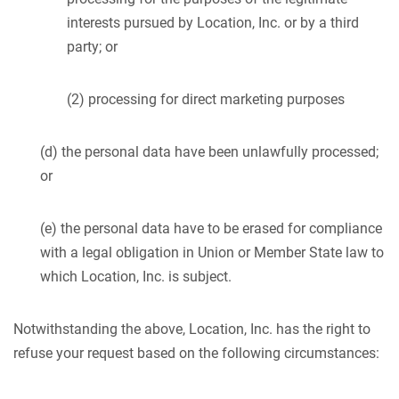
interests pursued by Location, Inc. or by a third
party; or
(2) processing for direct marketing purposes
(d) the personal data have been unlawfully processed;
or
(e) the personal data have to be erased for compliance
with a legal obligation in Union or Member State law to
which Location, Inc. is subject.
Notwithstanding the above, Location, Inc. has the right to
refuse your request based on the following circumstances: