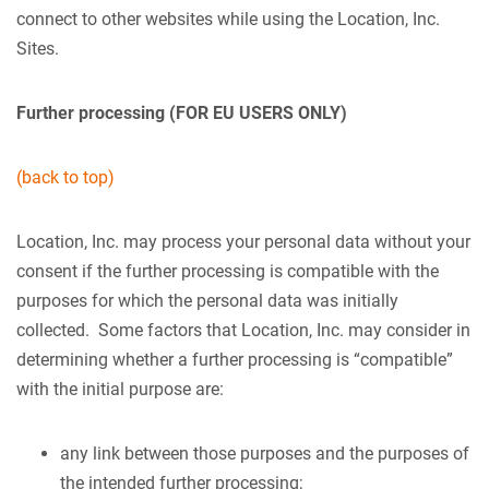
connect to other websites while using the Location, Inc.
Sites.
Further processing (FOR EU USERS ONLY)
(back to top)
Location, Inc. may process your personal data without your
consent if the further processing is compatible with the
purposes for which the personal data was initially
collected. Some factors that Location, Inc. may consider in
determining whether a further processing is “compatible”
with the initial purpose are:
any link between those purposes and the purposes of
the intended further processing;