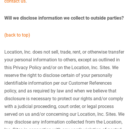
contact us
.
Will we disclose information we collect to outside parties?
(back to top)
Location, Inc. does not sell, trade, rent, or otherwise transfer
your personal information to others, except as outlined in
this Privacy Policy and/or on the Location, Inc. Sites. We
reserve the right to disclose certain of your personally
identifiable information per our Customer References
policy, and as required by law and when we believe that
disclosure is necessary to protect our rights and/or comply
with a judicial proceeding, court order, or legal process
served on us and/or concerning our Location, Inc. Sites. We
may disclose any information collected from the Location,