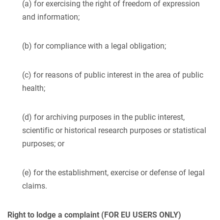
(a) for exercising the right of freedom of expression
and information;
(b) for compliance with a legal obligation;
(c) for reasons of public interest in the area of public
health;
(d) for archiving purposes in the public interest,
scientific or historical research purposes or statistical
purposes; or
(e) for the establishment, exercise or defense of legal
claims.
Right to lodge a complaint (FOR EU USERS ONLY)