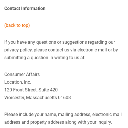
Contact Information
(back to top)
If you have any questions or suggestions regarding our
privacy policy, please contact us via electronic mail or by
submitting a question in writing to us at:
Consumer Affairs
Location, Inc.
120 Front Street, Suite 420
Worcester, Massachusetts 01608
Please include your name, mailing address, electronic mail
address and property address along with your inquiry.