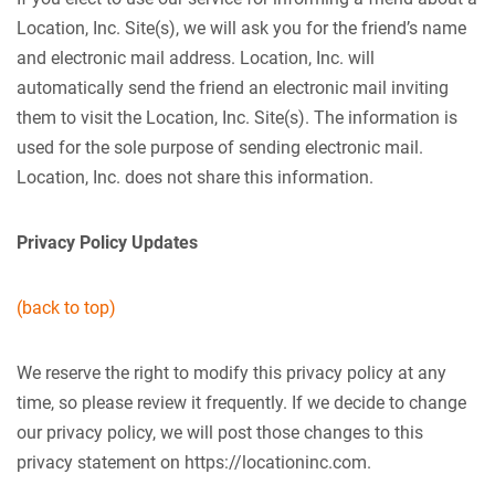
Location, Inc. Site(s), we will ask you for the friend’s name
and electronic mail address. Location, Inc. will
automatically send the friend an electronic mail inviting
them to visit the Location, Inc. Site(s). The information is
used for the sole purpose of sending electronic mail.
Location, Inc. does not share this information.
Privacy Policy Updates
(back to top)
We reserve the right to modify this privacy policy at any
time, so please review it frequently. If we decide to change
our privacy policy, we will post those changes to this
privacy statement on https://locationinc.com.