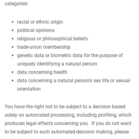
categories:
racial or ethnic origin
political opinions
religious or philosophical beliefs
trade-union membership
genetic data or biometric data for the purpose of
uniquely identifying a natural person
data concerning health
data concerning a natural person’s sex life or sexual
orientation
You have the right not to be subject to a decision based
solely on automated processing, including profiling, which
produces legal effects concerning you. If you do not want
to be subject to such automated-decision making, please