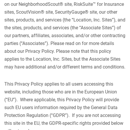
on our NeighborhoodScout® site, RiskSuite™ for Insurance
sites, ScoutVision® site, SecurityGauge® site, our other
sites, products, and services (the “Location, Inc. Sites”), and
the sites, products, and services (the “Associate Sites”) of
our partners, affiliates, associates, and/or other contracting
parties (“Associates”). Please read on for more details
about our Privacy Policy. Please note that this policy
applies to the Location, Inc. Sites, but the Associate Sites
may have additional and/or different terms and conditions.
This Privacy Policy applies to all users accessing this
website, including those who are in the European Union
(“EU”). Where applicable, this Privacy Policy will provide
such EU users information required by the General Data
Protection Regulation (“GDPR”). If you are not accessing
this site in the EU, the GDPR-specific rights provided below