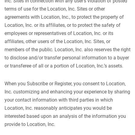
Inc. Sites in connection with any user’s violation of posted
terms of use for the Location, Inc. Sites or other
agreements with Location, Inc., to protect the property of
Location, Inc. or its affiliates, or to protect the safety of
employees or representatives of Location, Inc. or its
affiliates, other users of the Location, Inc. Sites, or
members of the public. Location, Inc. also reserves the right
to disclose and/or transfer personal information to a buyer
or transferee of all or a portion of Location, Inc.’s assets.
When you Subscribe or Register, you consent to Location,
Inc. customizing and enhancing your experience by sharing
your contact information with third parties in which
Location, Inc. reasonably anticipates you would be
interested based upon an analysis of the information you
provide to Location, Inc.