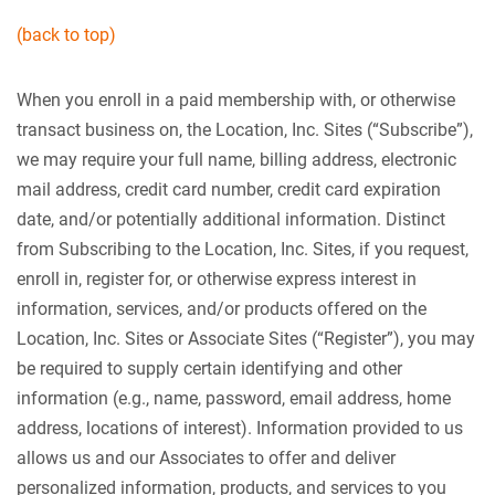
(back to top)
When you enroll in a paid membership with, or otherwise
transact business on, the Location, Inc. Sites (“Subscribe”),
we may require your full name, billing address, electronic
mail address, credit card number, credit card expiration
date, and/or potentially additional information. Distinct
from Subscribing to the Location, Inc. Sites, if you request,
enroll in, register for, or otherwise express interest in
information, services, and/or products offered on the
Location, Inc. Sites or Associate Sites (“Register”), you may
be required to supply certain identifying and other
information (e.g., name, password, email address, home
address, locations of interest). Information provided to us
allows us and our Associates to offer and deliver
personalized information, products, and services to you