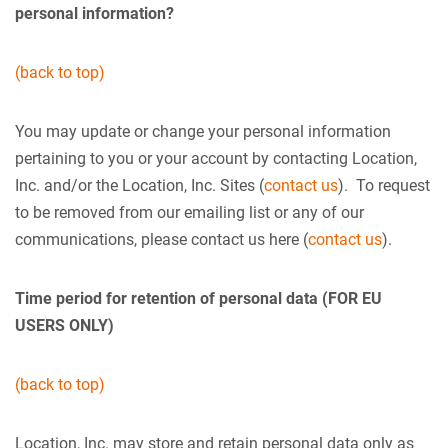
personal information?
(back to top)
You may update or change your personal information
pertaining to you or your account by contacting Location,
Inc. and/or the Location, Inc. Sites (
contact us
). To request
to be removed from our emailing list or any of our
communications, please contact us here (
contact us
).
Time period for retention of personal data (FOR EU
USERS ONLY)
(back to top)
Location, Inc. may store and retain personal data only as