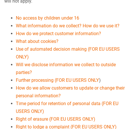
will not apply.
No access by children under 16
What information do we collect? How do we use it?
How do we protect customer information?
What about cookies?
Use of automated decision making (FOR EU USERS
ONLY)
Will we disclose information we collect to outside
parties?
Further processing (FOR EU USERS ONLY
)
How do we allow customers to update or change their
personal information?
Time period for retention of personal data (FOR EU
USERS ONLY)
Right of erasure (FOR EU USERS ONLY)
Right to lodge a complaint (FOR EU USERS ONLY)