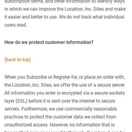
subscription terms, and other information to identify ways
in which we can improve the Location, Inc. Sites and make
it easier and better to use. We do not track what individual
users read.
How do we protect customer information?
(back to top)
When you Subscribe or Register for, or place an order with,
the Location, Inc. Sites, we offer the use of a secure server.
All information you enter is encrypted via a secure sockets
layer (SSL) before it is sent over the internet to secure
servers. Furthermore, we use commercially reasonable
practices to protect the customer data we collect from
unauthorized access. However, no information that is