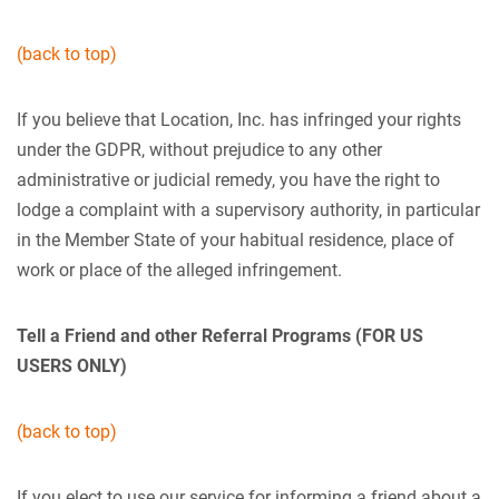
(back to top)
If you believe that Location, Inc. has infringed your rights
under the GDPR, without prejudice to any other
administrative or judicial remedy, you have the right to
lodge a complaint with a supervisory authority, in particular
in the Member State of your habitual residence, place of
work or place of the alleged infringement.
Tell a Friend and other Referral Programs
(FOR US
USERS ONLY)
(back to top)
If you elect to use our service for informing a friend about a