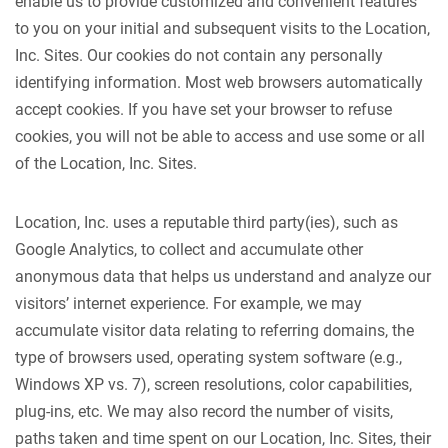
enable us to provide customized and convenient features
to you on your initial and subsequent visits to the Location,
Inc. Sites. Our cookies do not contain any personally
identifying information. Most web browsers automatically
accept cookies. If you have set your browser to refuse
cookies, you will not be able to access and use some or all
of the Location, Inc. Sites.
Location, Inc. uses a reputable third party(ies), such as
Google Analytics, to collect and accumulate other
anonymous data that helps us understand and analyze our
visitors’ internet experience. For example, we may
accumulate visitor data relating to referring domains, the
type of browsers used, operating system software (e.g.,
Windows XP vs. 7), screen resolutions, color capabilities,
plug-ins, etc. We may also record the number of visits,
paths taken and time spent on our Location, Inc. Sites, their