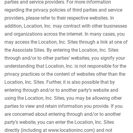
parties and service providers. For more information
regarding the privacy policies of third parties and service
providers, please refer to their respective websites. In
addition, Location, Inc. may contract with other businesses
and organizations across the internet. In many cases, you
may access the Location, Inc. Sites through a link at one of
the Associate Sites. By entering the Location, Inc. Sites
through and/or to other parties’ websites, you signify your
understanding that Location, Inc. is not responsible for the
privacy practices or the content of websites other than the
Location, Inc. Sites. Further, it is also possible that by
entering through and/or to another party’s website and
using the Location, Inc. Sites, you may be allowing other
parties to view and retain information you provide. If you
are concerned about entering through and/or to another
party’s website, you can enter the Location, Inc. Sites
directly (including at www.locationinc.com) and not