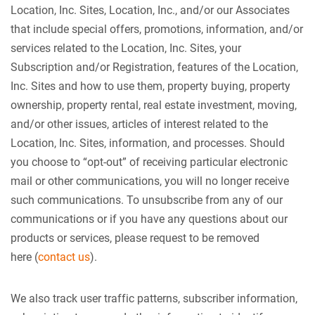
Location, Inc. Sites, Location, Inc., and/or our Associates
that include special offers, promotions, information, and/or
services related to the Location, Inc. Sites, your
Subscription and/or Registration, features of the Location,
Inc. Sites and how to use them, property buying, property
ownership, property rental, real estate investment, moving,
and/or other issues, articles of interest related to the
Location, Inc. Sites, information, and processes. Should
you choose to “opt-out” of receiving particular electronic
mail or other communications, you will no longer receive
such communications. To unsubscribe from any of our
communications or if you have any questions about our
products or services, please request to be removed
here (
contact us
).
We also track user traffic patterns, subscriber information,