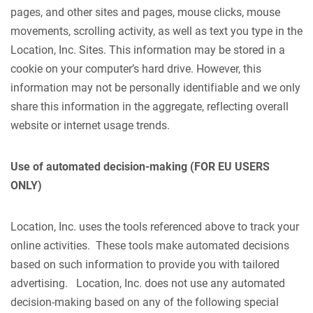
pages, and other sites and pages, mouse clicks, mouse
movements, scrolling activity, as well as text you type in the
Location, Inc. Sites. This information may be stored in a
cookie on your computer’s hard drive. However, this
information may not be personally identifiable and we only
share this information in the aggregate, reflecting overall
website or internet usage trends.
Use of automated decision-making (FOR EU USERS
ONLY)
Location, Inc. uses the tools referenced above to track your
online activities. These tools make automated decisions
based on such information to provide you with tailored
advertising. Location, Inc. does not use any automated
decision-making based on any of the following special