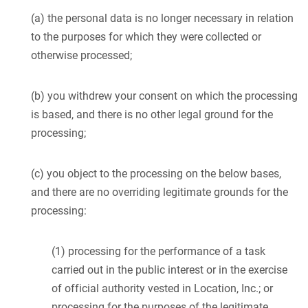
(a) the personal data is no longer necessary in relation
to the purposes for which they were collected or
otherwise processed;
(b) you withdrew your consent on which the processing
is based, and there is no other legal ground for the
processing;
(c) you object to the processing on the below bases,
and there are no overriding legitimate grounds for the
processing:
(1) processing for the performance of a task
carried out in the public interest or in the exercise
of official authority vested in Location, Inc.; or
processing for the purposes of the legitimate