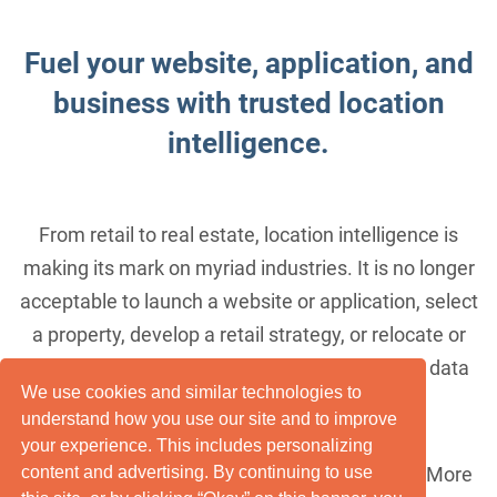
Fuel your website, application, and
business with trusted location
intelligence.
From retail to real estate, location intelligence is
making its mark on myriad industries. It is no longer
acceptable to launch a website or application, select
a property, develop a retail strategy, or relocate or
expand a business without taking geographic data
We use cookies and similar technologies to
into account.
understand how you use our site and to improve
your experience. This includes personalizing
Location, Inc. understands this. Passionately. More
content and advertising. By continuing to use