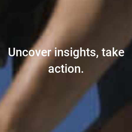
Uncover insights, take
action.