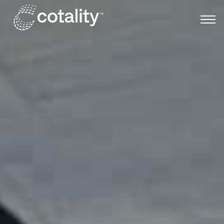
Skip to main content