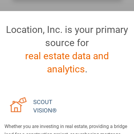
Location, Inc. is your primary
source for
real estate data and
analytics
.
SCOUT
VISION®
Whether you are investing in real estate, providing a bridge