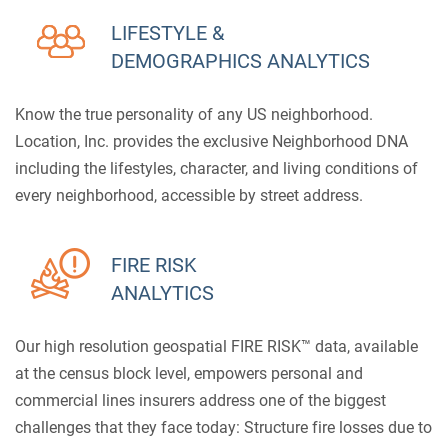
LIFESTYLE &
DEMOGRAPHICS ANALYTICS
Know the true personality of any US neighborhood.
Location, Inc. provides the exclusive Neighborhood DNA
including the lifestyles, character, and living conditions of
every neighborhood, accessible by street address.
FIRE RISK
ANALYTICS
Our high resolution geospatial FIRE RISK™ data, available
at the census block level, empowers personal and
commercial lines insurers address one of the biggest
challenges that they face today: Structure fire losses due to