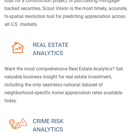
load for a construction project, or purchasing mortgage-
backed securities, Scout Vision is the most timely, accurate,
hi-spatial resolution tool for predicting appreciation across
all U.S. markets.
REAL ESTATE
ANALYTICS
Want the most comprehensive Real Estate Analytics? Get
valuable business insight for real estate investment,
including the only seamless national dataset of
neighborhood-specific home appreciation rates available
today.
CRIME RISK
ANALYTICS