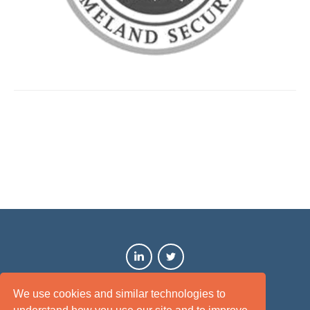
We use cookies and similar technologies to