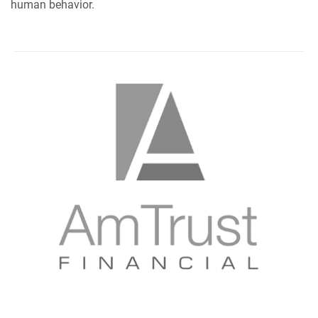
human behavior.