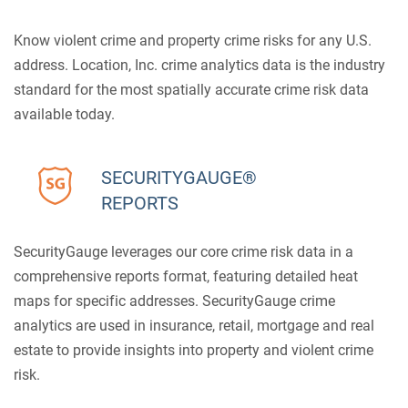
Know violent crime and property crime risks for any U.S.
address. Location, Inc. crime analytics data is the industry
standard for the most spatially accurate crime risk data
available today.
SECURITYGAUGE®
REPORTS
SecurityGauge leverages our core crime risk data in a
comprehensive reports format, featuring detailed heat
maps for specific addresses. SecurityGauge crime
analytics are used in insurance, retail, mortgage and real
estate to provide insights into property and violent crime
risk.