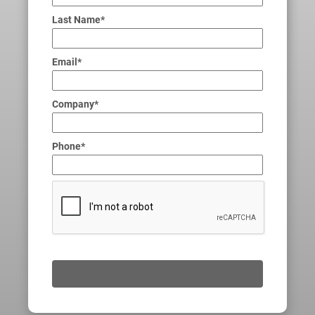
Last Name*
Email*
Company*
Phone*