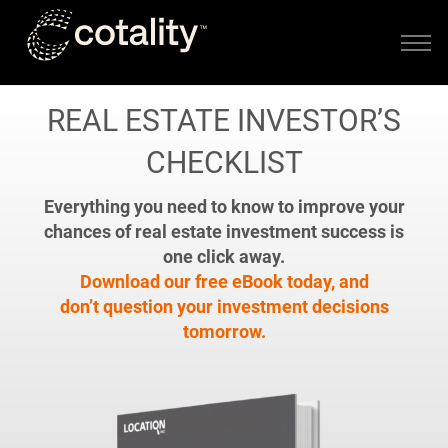
Skip to main content
REAL ESTATE INVESTOR’S
CHECKLIST
Everything you need to know to improve your
chances of real estate investment success is
one click away.
Download our free eBook today, and
don’t question your investment decisions
tomorrow.