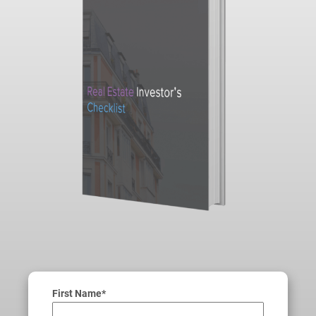
First Name*