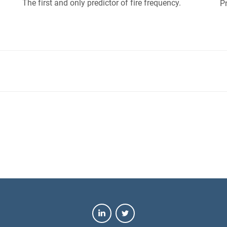
The first and only predictor of fire frequency.
Pr