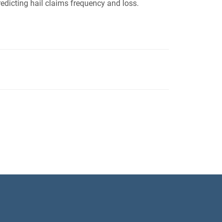
edicting hail claims frequency and loss.