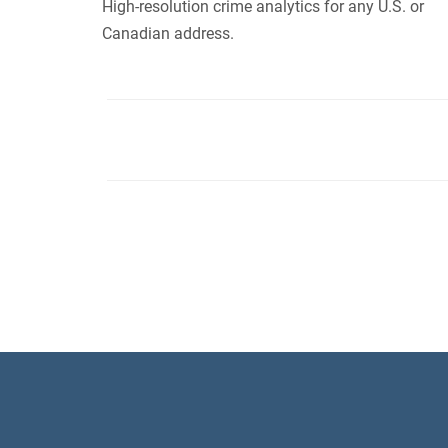
High-resolution crime analytics for any U.S. or
Canadian address.