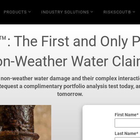
PRODUCTS
INDUSTRY SOLUTIONS
RISKSCOUT®
: The First and Only P
n-Weather Water Cla
 non-weather water damage and their complex interaction
equest a complimentary portfolio analysis test today, 
tomorrow.
First Name*
Last Name*