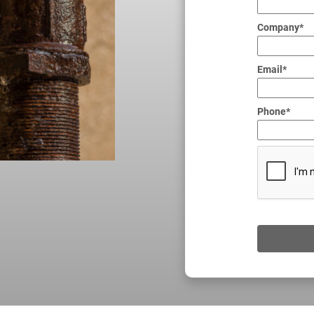
Company*
Email*
Phone*