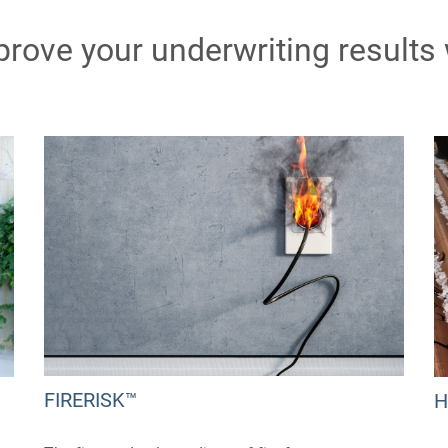
prove your underwriting results
FIRERISK™
H