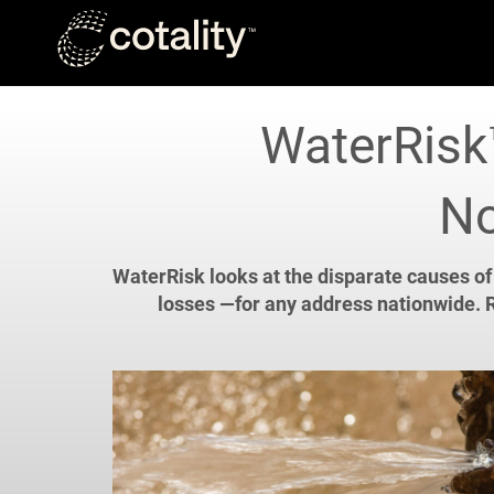
Skip to main content
WaterRisk™
No
WaterRisk looks at the disparate causes of
losses —for any address nationwide. R