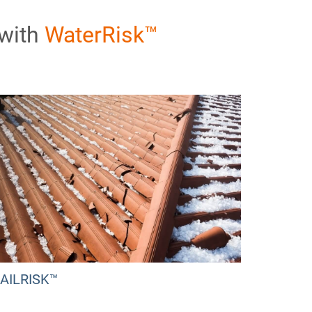
 with
WaterRisk™
AILRISK™