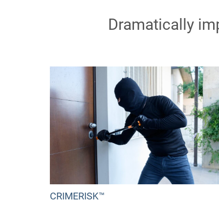
Dramatically im
CRIMERISK™