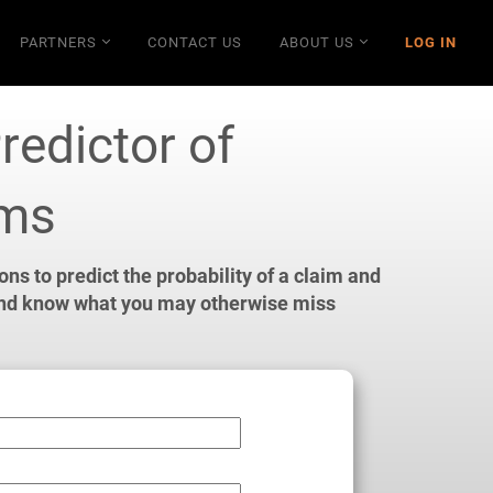
PARTNERS
CONTACT US
ABOUT US
LOG IN
redictor of
ims
s to predict the probability of a claim and
and
know what you may otherwise miss